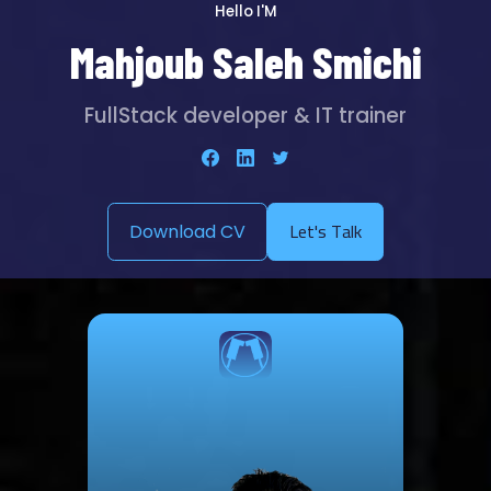
Hello I'M
Mahjoub Saleh Smichi
FullStack developer & IT trainer
Let's Talk
Download CV