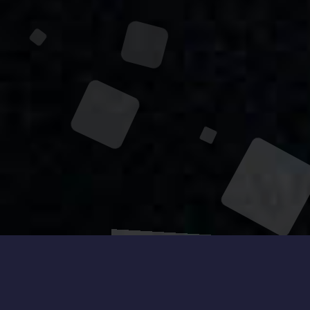
Get to Know
About Me